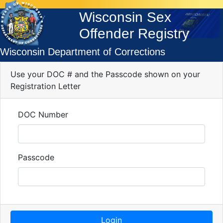
Wisconsin Sex
Offender Registry
Wisconsin Department of Corrections
Use your DOC # and the Passcode shown on your
Registration Letter
DOC Number
Passcode
Login