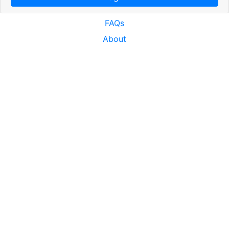
FAQs
About